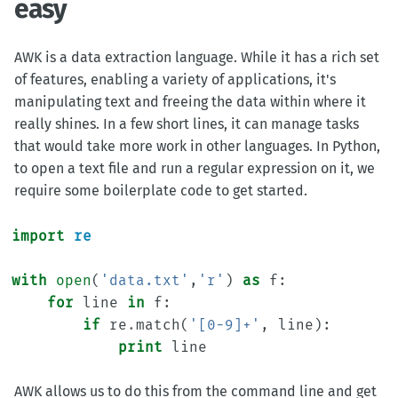
easy
AWK is a data extraction language. While it has a rich set
of features, enabling a variety of applications, it's
manipulating text and freeing the data within where it
really shines. In a few short lines, it can manage tasks
that would take more work in other languages. In Python,
to open a text file and run a regular expression on it, we
require some boilerplate code to get started.
import
re
with
open
(
'data.txt'
,
'r'
)
as
f
:
for
line
in
f
:
if
re
.
match
(
'[0-9]+'
,
line
):
print
line
AWK allows us to do this from the command line and get