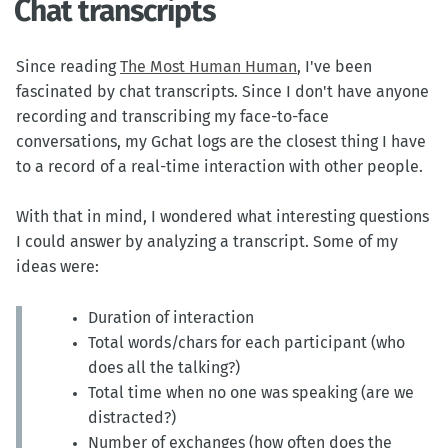
Chat transcripts
Since reading
The Most Human Human
, I've been
fascinated by chat transcripts. Since I don't have anyone
recording and transcribing my face-to-face
conversations, my Gchat logs are the closest thing I have
to a record of a real-time interaction with other people.
With that in mind, I wondered what interesting questions
I could answer by analyzing a transcript. Some of my
ideas were:
Duration of interaction
Total words/chars for each participant (who
does all the talking?)
Total time when no one was speaking (are we
distracted?)
Number of exchanges (how often does the