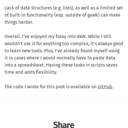
Lack of data structures (e.g. lists), as well as a limited set
of built-in functionality (esp. outside of gawk) can make
things harder.
Overall, I've enjoyed my foray into AWK. While I still
wouldn't use it for anything too complex, it's always good
to learn new tools. Plus, I've already found myself using
it in cases where I would normally have to paste data
into a spreadsheet. Having these tasks in scripts saves
time and adds flexibility.
The code I wrote for this post is available on
GitHub
.
Share