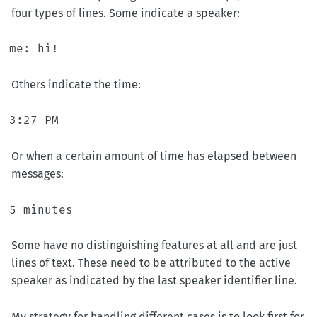
four types of lines. Some indicate a speaker:
Others indicate the time:
Or when a certain amount of time has elapsed between
messages:
Some have no distinguishing features at all and are just
lines of text. These need to be attributed to the active
speaker as indicated by the last speaker identifier line.
My strategy for handling different cases is to look first for