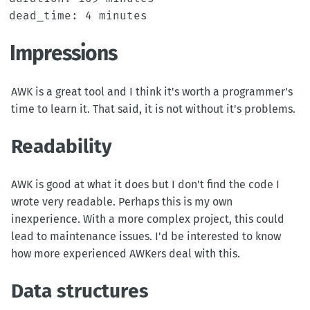
Impressions
AWK is a great tool and I think it's worth a programmer's
time to learn it. That said, it is not without it's problems.
Readability
AWK is good at what it does but I don't find the code I
wrote very readable. Perhaps this is my own
inexperience. With a more complex project, this could
lead to maintenance issues. I'd be interested to know
how more experienced AWKers deal with this.
Data structures