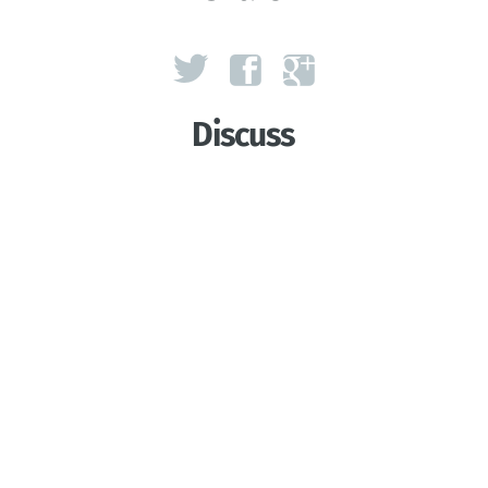
Discuss