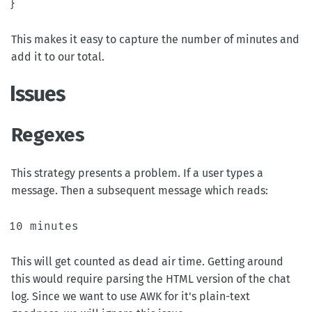
}
This makes it easy to capture the number of minutes and
add it to our total.
Issues
Regexes
This strategy presents a problem. If a user types a
message. Then a subsequent message which reads:
This will get counted as dead air time. Getting around
this would require parsing the HTML version of the chat
log. Since we want to use AWK for it's plain-text