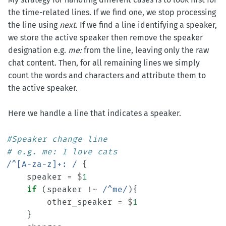
the time-related lines. If we find one, we stop processing
the line using
next
. If we find a line identifying a speaker,
we store the active speaker then remove the speaker
designation e.g.
me:
from the line, leaving only the raw
chat content. Then, for all remaining lines we simply
count the words and characters and attribute them to
the active speaker.
Here we handle a line that indicates a speaker.
#Speaker change line
# e.g. me: I love cats
/^[A-za-z]+: /
{
speaker
=
$
1
if
(
speaker
!~
/^me/
){
other_speaker
=
$
1
}