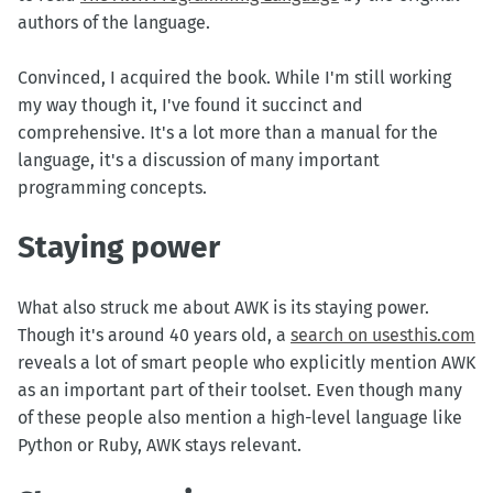
authors of the language.
Convinced, I acquired the book. While I'm still working
my way though it, I've found it succinct and
comprehensive. It's a lot more than a manual for the
language, it's a discussion of many important
programming concepts.
Staying power
What also struck me about AWK is its staying power.
Though it's around 40 years old, a
search on usesthis.com
reveals a lot of smart people who explicitly mention AWK
as an important part of their toolset. Even though many
of these people also mention a high-level language like
Python or Ruby, AWK stays relevant.