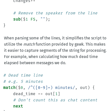
changes
++
# Remove the speaker from the line
sub
(
$
1
FS
,
""
);
}
When parsing some of the lines, it simplifies the script to
utilize the
match
function provided by gawk. This makes
it easier to capture segments of the string for processing.
For example, when calculating how much dead time
elapsed between messages we do.
# Dead time line
# e.g. 5 minutes
match
(
$
0
,
/^([0-9]+) minutes/
,
out
)
{
dead_time
+=
out
[
1
]
# Don't count this as chat content
next