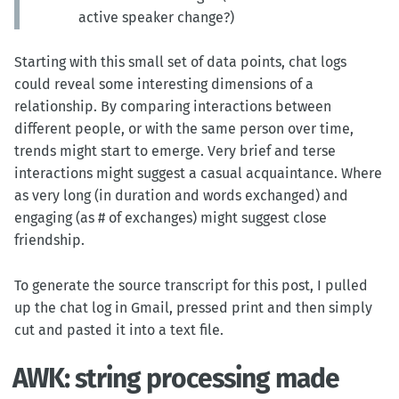
active speaker change?)
Starting with this small set of data points, chat logs
could reveal some interesting dimensions of a
relationship. By comparing interactions between
different people, or with the same person over time,
trends might start to emerge. Very brief and terse
interactions might suggest a casual acquaintance. Where
as very long (in duration and words exchanged) and
engaging (as # of exchanges) might suggest close
friendship.
To generate the source transcript for this post, I pulled
up the chat log in Gmail, pressed print and then simply
cut and pasted it into a text file.
AWK: string processing made