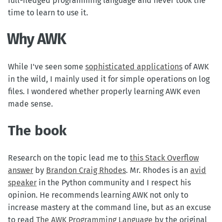
full-fledged programming language and never took the
time to learn to use it.
Why AWK
While I've seen some
sophisticated applications
of AWK
in the wild, I mainly used it for simple operations on log
files. I wondered whether properly learning AWK even
made sense.
The book
Research on the topic lead me to
this Stack Overflow
answer
by
Brandon Craig Rhodes
. Mr. Rhodes is an
avid
speaker
in the Python community and I respect his
opinion. He recommends learning AWK not only to
increase mastery at the command line, but as an excuse
to read
The AWK Programming Language
by the original