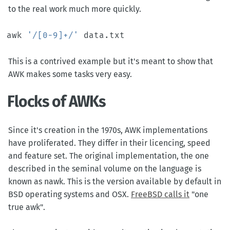
to the real work much more quickly.
awk 
'/[0-9]+/'
This is a contrived example but it's meant to show that
AWK makes some tasks very easy.
Flocks of AWKs
Since it's creation in the 1970s, AWK implementations
have proliferated. They differ in their licencing, speed
and feature set. The original implementation, the one
described in the seminal volume on the language is
known as nawk. This is the version available by default in
BSD operating systems and OSX.
FreeBSD calls it
"one
true awk".