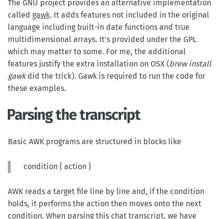
The GNU project provides an alternative implementation
called
gawk
. It adds features not included in the original
language including built-in date functions and true
multidimensional arrays. It's provided under the GPL
which may matter to some. For me, the additional
features justify the extra installation on OSX (
brew install
gawk
did the trick). Gawk is required to run the code for
these examples.
Parsing the transcript
Basic AWK programs are structured in blocks like
condition { action }
AWK reads a target file line by line and, if the condition
holds, it performs the action then moves onto the next
condition. When parsing this chat transcript, we have