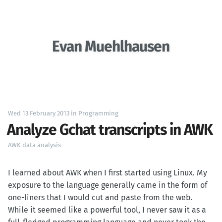
Evan Muehlhausen
Wed 13 February 2013
in
Programming
Analyze Gchat transcripts in AWK
AWK
data analysis
I learned about AWK when I first started using Linux. My
exposure to the language generally came in the form of
one-liners that I would cut and paste from the web.
While it seemed like a powerful tool, I never saw it as a