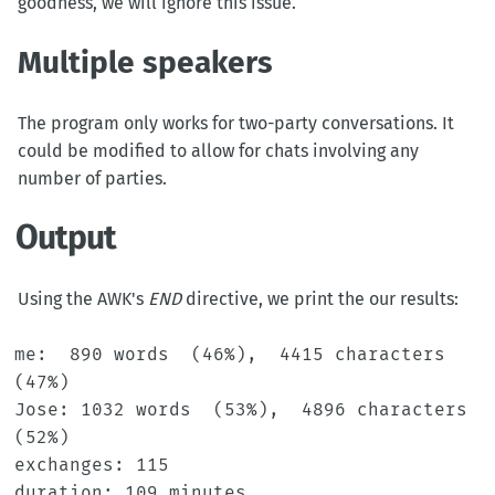
goodness, we will ignore this issue.
Multiple speakers
The program only works for two-party conversations. It
could be modified to allow for chats involving any
number of parties.
Output
Using the AWK's
END
directive, we print the our results:
me:  890 words  (46%),  4415 characters  
(47%)

Jose: 1032 words  (53%),  4896 characters  
(52%)

exchanges: 115

duration: 109 minutes
