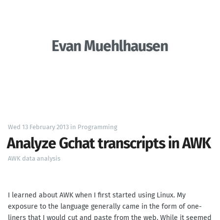
Evan Muehlhausen
Wed 13 February 2013
in
Programming
Analyze Gchat transcripts in AWK
AWK
data analysis
I learned about AWK when I first started using Linux. My
exposure to the language generally came in the form of one-
liners that I would cut and paste from the web. While it seemed