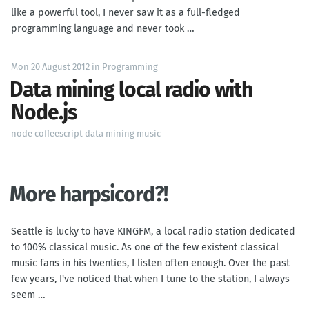
like a powerful tool, I never saw it as a full-fledged
programming language and never took …
Mon 20 August 2012
in
Programming
Data mining local radio with
Node.js
node
coffeescript
data mining
music
More harpsicord?!
Seattle is lucky to have KINGFM, a local radio station dedicated
to 100% classical music. As one of the few existent classical
music fans in his twenties, I listen often enough. Over the past
few years, I've noticed that when I tune to the station, I always
seem …